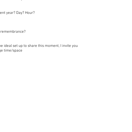
ent year? Day? Hour?
of remembrance?
 ideal set up to share this moment, I invite you
nge time/space