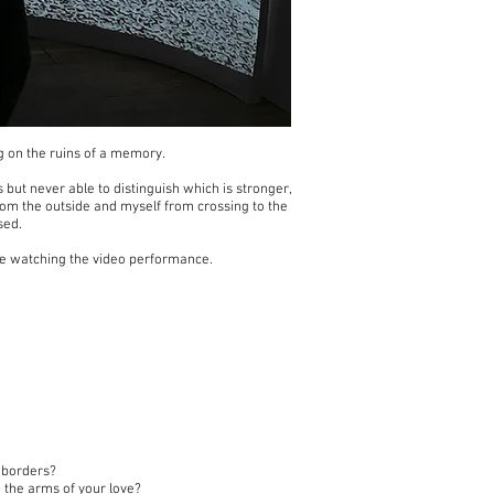
ng on the ruins of a memory.
 but never able to distinguish which is stronger,
from the outside and myself from crossing to the
sed.
ore watching the video performance.
l borders?
 the arms of your love?