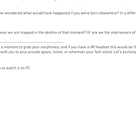
er wondered what would have happened if you were born elsewhere? In a differ
ean we are trapped in the destiny of that moment? Or are we the imprisoners 
------------------------------------------
 a moment to grab your earphones, and if you have a VR headset this would be the
 with you to your private space, home, or wherever your feet stand. Let’s excha
 to watch it on PC