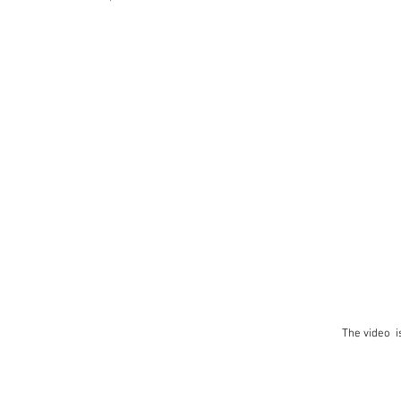
The video i