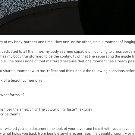
tory of my body, borders and time. How one, or the other, stole a moment of longi
s dedicated to all the times my body seemed capable of liquifying to cross borders
times my body transformed to be the continuity of that line separating the inside 
 To all the times none of that mattered because that one moment has already pas
u to share a moment with me, reflect and think about the following questions bef
-----------------------------------------
nk of a beautiful memory?
l what forms it?
ember the smell of it? The colour of it? Taste? Texture?
scribe them?
er wished you can document the look of your lover and hold it with you above al
 what holds you back from being elsewhere, perhaps in a beautiful country or in