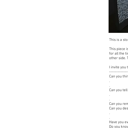
This is a s
This piece i
for all the 
other side.
I invite yo
-------------
Can you thi
.
.
Can you tel
.
.
Can you rem
Can you de
.
.
Have you ev
Do you know