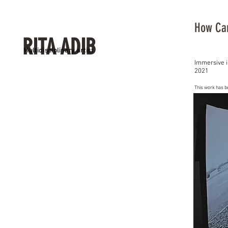
How Can
RITA ADIB
Multidisciplinary artist
Immersive i
2021
This work has b