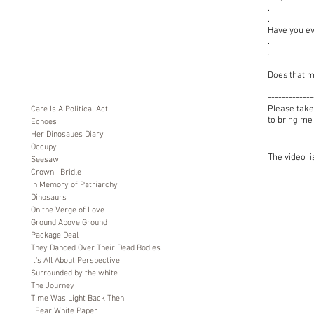
.
.
Have you ev
.
.
Does that m
-------------
Please take
Care Is A Political Act
to bring me
Echoes
Her Dinosaues Diary
Occupy
The video is
Seesaw
Crown | Bridle
In Memory of Patriarchy
Dinosaurs
On the Verge of Love
Ground Above Ground
Package Deal
They Danced Over Their Dead Bodies
It's All About Perspective
Surrounded by the white
The Journey
Time Was Light Back Then
I Fear White Paper