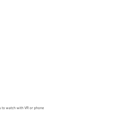
s to watch with VR or phone