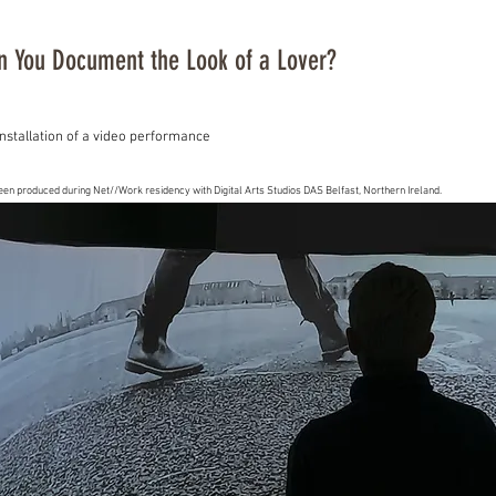
 You Document the Look of a Lover?
nstallation of a video performance
een produced during Net//Work residency with Digital Arts Studios DAS Belfast, Northern Ireland.